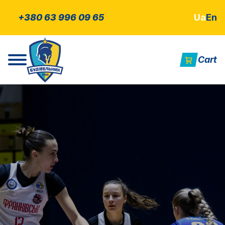
+380 63 996 09 65
Ua
En
Cart