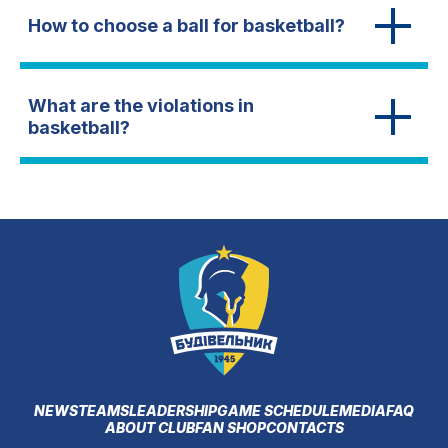
How to choose a ball for basketball?
What are the violations in
basketball?
NEWS
TEAMS
LEADERSHIP
GAME SCHEDULE
MEDIA
FAQ
ABOUT CLUB
FAN SHOP
CONTACTS