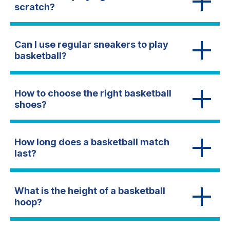
scratch?
Can I use regular sneakers to play
basketball?
How to choose the right basketball
shoes?
How long does a basketball match
last?
What is the height of a basketball
hoop?