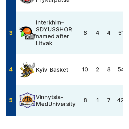
Interkhim–
SDYUSSHOR
3
8
4
4
517
named after
Litvak
4
10
2
8
549
Kyiv-Basket
Vinnytsia-
5
8
1
7
423
MedUniversity