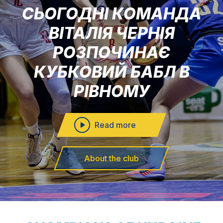
СЬОГОДНІ КОМАНДА
ВІТАЛІЯ ЧЕРНІЯ
РОЗПОЧИНАЄ
КУБКОВИЙ БАБЛ В
РІВНОМУ
Read more
About the club