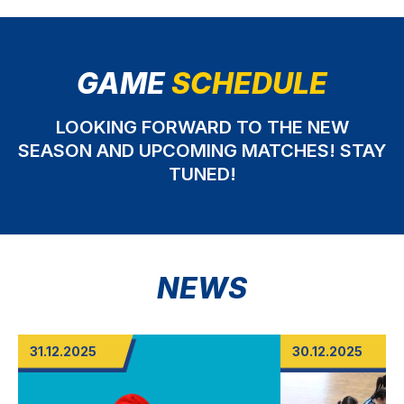
GAME
SCHEDULE
LOOKING FORWARD TO THE NEW
SEASON AND UPCOMING MATCHES! STAY
TUNED!
NEWS
31.12.2025
30.12.2025