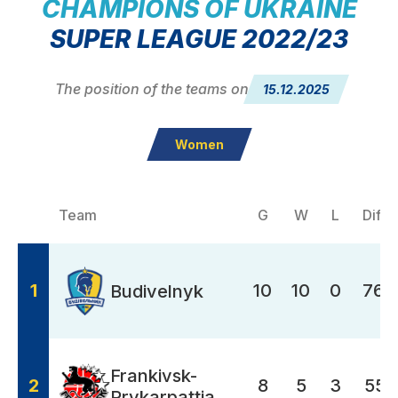
CHAMPIONS OF UKRAINE
SUPER LEAGUE 2022/23
The position of the teams on
15.12.2025
Women
Team
G
W
L
Diffe
1
10
10
0
768
Budivelnyk
Frankivsk-
2
8
5
3
551
Prykarpattia