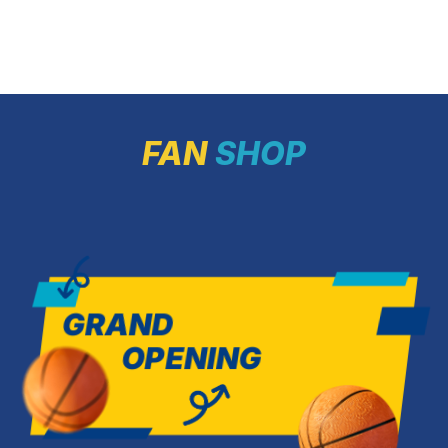
challenges with us. May the […]
Sports Palace,
matches tipping
As a reminder,
confidently fini
of […]
FAN
SHOP
GRAND
OPENING