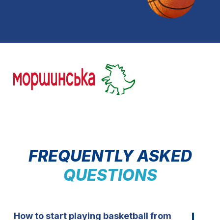
FREQUENTLY ASKED
QUESTIONS
How to start playing basketball from