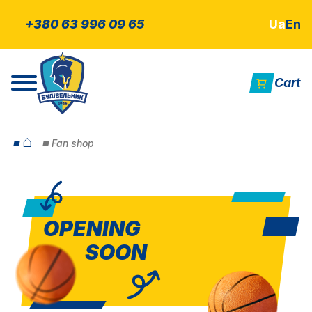
+380 63 996 09 65
Ua
En
Cart
⌂
Fan shop
OPENING
SOON