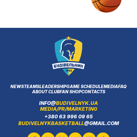
NEWS
TEAMS
LEADERSHIP
GAME SCHEDULE
MEDIA
FAQ
ABOUT CLUB
FAN SHOP
CONTACTS
INFO@
BUDIVELNYK.UA
MEDIA/PR/MARKETING
+380 63 996 09 65
BUDIVELNYKBASKETBALL
@GMAIL.COM